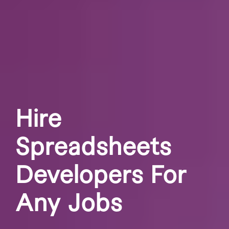
Hire
Spreadsheets
Developers For
Any Jobs