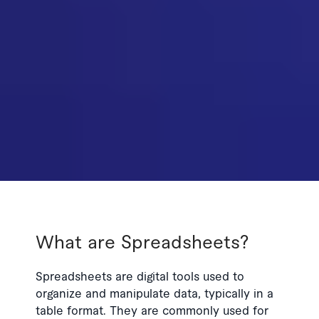
What are Spreadsheets?
Spreadsheets are digital tools used to
organize and manipulate data, typically in a
table format. They are commonly used for