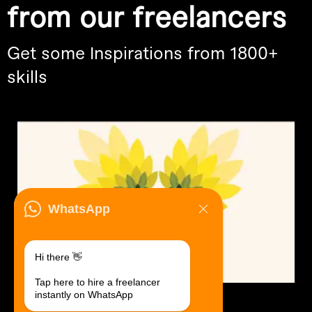
from our freelancers
Get some Inspirations from 1800+
skills
WhatsApp
Hi there 👋
Tap here to hire a freelancer
instantly on WhatsApp
Logo Design.
$30 USD in 1 day.