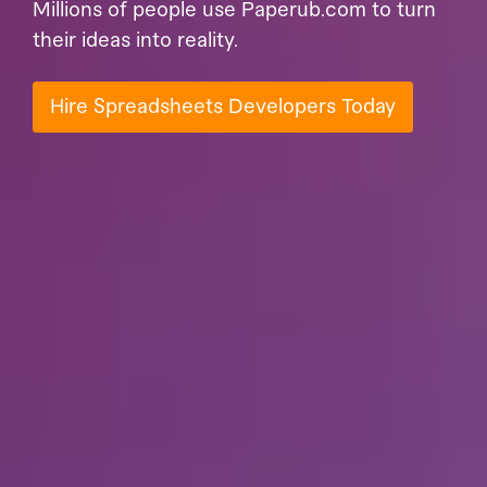
Millions of people use Paperub.com to turn
their ideas into reality.
Hire Spreadsheets Developers Today