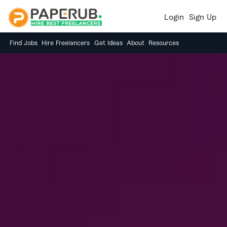
Login
Sign Up
Find Jobs
Hire Freelancers
Get Ideas
About
Resources