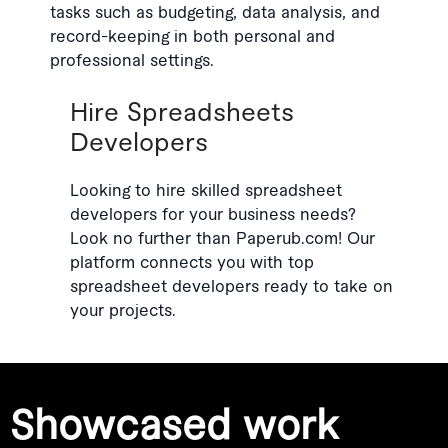
tasks such as budgeting, data analysis, and
record-keeping in both personal and
professional settings.
Hire Spreadsheets
Developers
Looking to hire skilled spreadsheet
developers for your business needs?
Look no further than Paperub.com! Our
platform connects you with top
spreadsheet developers ready to take on
your projects.
Showcased work