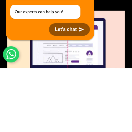
Our experts can help you!
Let's chat
UI/UX Design
$50 USD in 1 day.