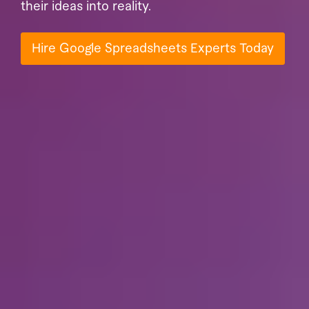
their ideas into reality.
Hire Google Spreadsheets Experts Today