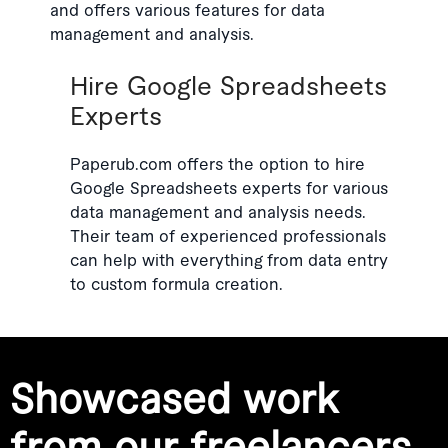
and offers various features for data
management and analysis.
Hire Google Spreadsheets
Experts
Paperub.com offers the option to hire
Google Spreadsheets experts for various
data management and analysis needs.
Their team of experienced professionals
can help with everything from data entry
to custom formula creation.
Showcased work