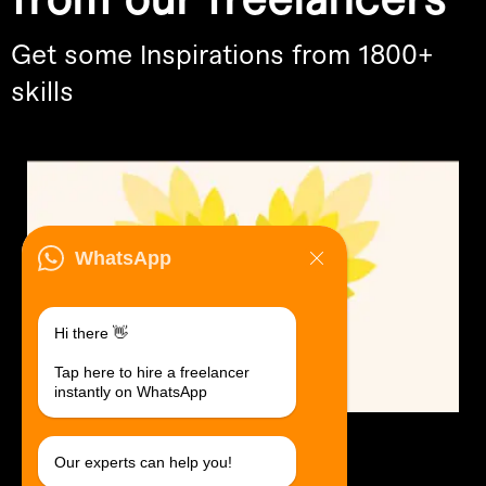
from our freelancers
Get some Inspirations from 1800+
skills
WhatsApp
Hi there 👋
Tap here to hire a freelancer
instantly on WhatsApp
Logo Design.
$30 USD in 1 day.
Our experts can help you!