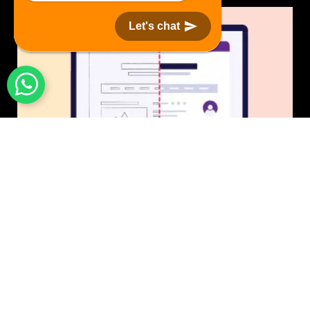
Let's chat
UI/UX Design
$50 USD in 1 day.