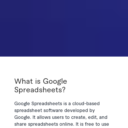
What is Google
Spreadsheets?
Google Spreadsheets is a cloud-based
spreadsheet software developed by
Google. It allows users to create, edit, and
share spreadsheets online. It is free to use