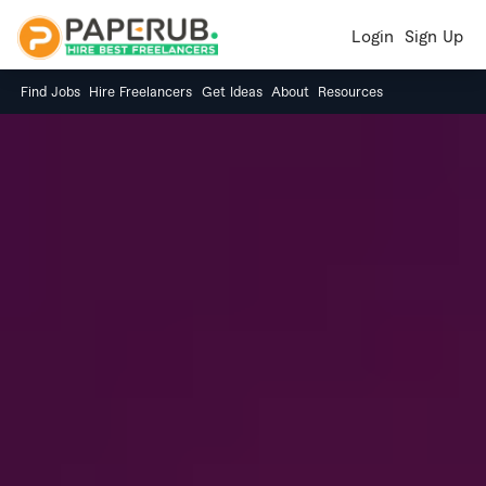
Login
Sign Up
Find Jobs
Hire Freelancers
Get Ideas
About
Resources