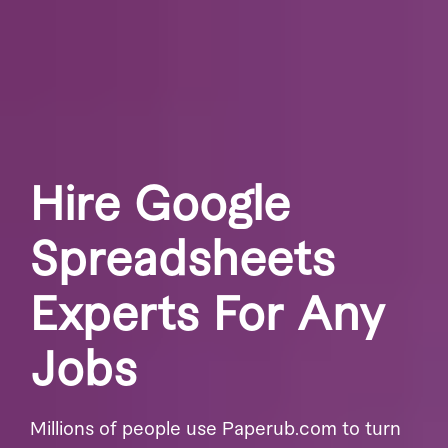
Hire Google
Spreadsheets
Experts For Any
Jobs
Millions of people use Paperub.com to turn