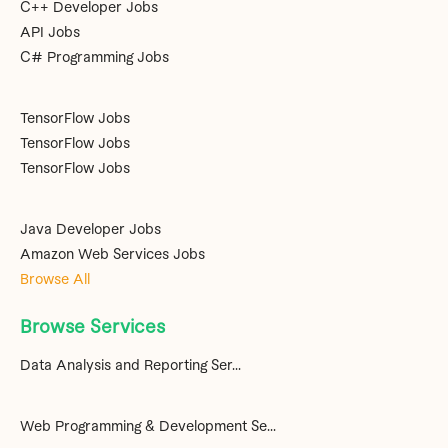
C++ Developer Jobs
API Jobs
C# Programming Jobs
TensorFlow Jobs
TensorFlow Jobs
TensorFlow Jobs
Java Developer Jobs
Amazon Web Services Jobs
Browse All
Browse Services
Data Analysis and Reporting Ser...
Web Programming & Development Se...