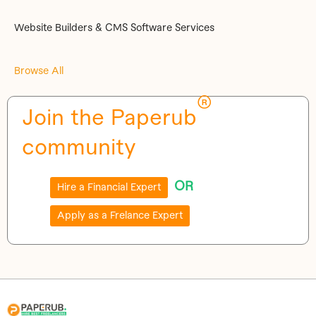
Website Builders & CMS Software Services
Browse All
®
Join the Paperub
community
OR
Hire a Financial Expert
Apply as a Frelance Expert