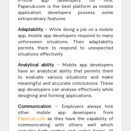
iPhone app developers for hire,
Paperub.com is the best platform as mobile
application developers possess some
extraordinary features:
Adaptability
– While doing a job on a mobile
app, mobile app developers respond to many
unforeseen situations. Their adaptability
permits them to respond to unexpected
situations effectively.
Analytical ability
– Mobile app developers
have an analytical ability that permits them
to evaluate various situations and make
meaningful and accurate conclusions. These
app developers can analyse effectively while
designing and forming applications.
Communication
– Employers always hire
other mobile app developers from
Paperub.com
as they have the capability of
communicating with others well which