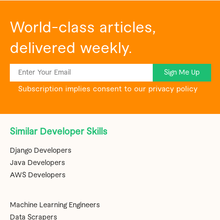
World-class articles,
delivered weekly.
Sign Me Up
Subscription implies consent to our privacy policy
Similar Developer Skills
Django Developers
Java Developers
AWS Developers
Machine Learning Engineers
Data Scrapers