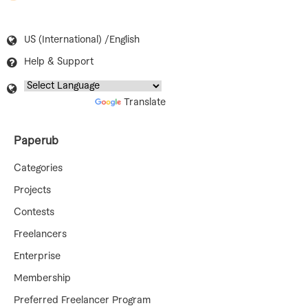
US (International) /English
Help & Support
Powered by
Translate
Paperub
Categories
Projects
Contests
Freelancers
Enterprise
Membership
Preferred Freelancer Program