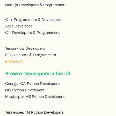
Node.js Developers & Programmers
C++ Programmers & Developers
Xero Developer
C# Developers & Programmers
TensorFlow Developers
R Developers & Programmers
Browse All
Browse Developers in the US
Georgia, GA Python Developers
NC Python Developers
Mississippi, MS Python Developers
Tennessee, TN Python Developers