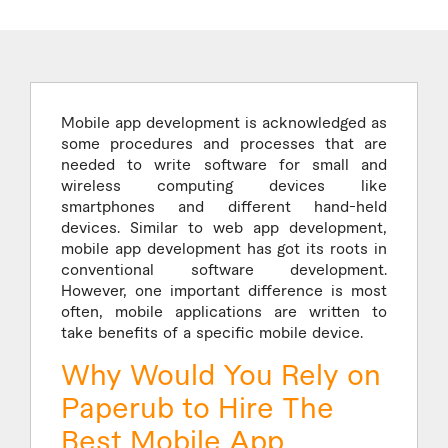
Mobile app development is acknowledged as
some procedures and processes that are
needed to write software for small and
wireless computing devices like
smartphones and different hand-held
devices. Similar to web app development,
mobile app development has got its roots in
conventional software development.
However, one important difference is most
often, mobile applications are written to
take benefits of a specific mobile device.
Why Would You Rely on
Paperub to Hire The
Best Mobile App