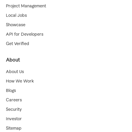
Project Management
Local Jobs
Showcase
API for Developers
Get Verified
About
About Us
How We Work
Blogs
Careers
Security
Investor
Sitemap