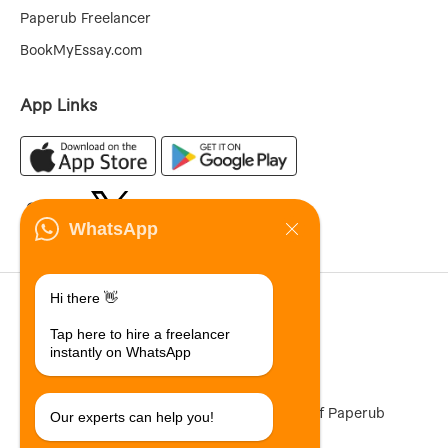
Paperub Freelancer
BookMyEssay.com
App Links
WhatsApp
70,855,205
Hi there 👋
Registered Users
Tap here to hire a freelancer
11,542,689
instantly on WhatsApp
Total Jobs Posted
Paperub ® is a registered Trademark of Paperub
Our experts can help you!
Limited (ACN 301 292 889)