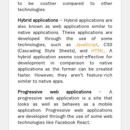
to be costlier compared to other
technologies.
Hybrid applications
– Hybrid applications are
also known as web applications similar to
native applications. These applications are
developed through the use of some
technologies, such as
JavaScript
, CSS
(Cascading Style Sheets), and
HTML
. A
hybrid application seems cost-effective for
development in comparison to native
applications as the former can be created
faster. However, they aren’t feature-rich
similar to native apps.
Progressive web applications
– A
progressive web application is a site that
looks as well as behaves as a mobile
application. Progressive web applications
are developed through the use of some web
technologies like Facebook React.