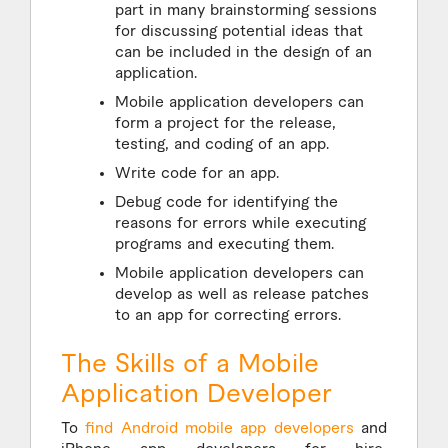
part in many brainstorming sessions
for discussing potential ideas that
can be included in the design of an
application.
Mobile application developers can
form a project for the release,
testing, and coding of an app.
Write code for an app.
Debug code for identifying the
reasons for errors while executing
programs and executing them.
Mobile application developers can
develop as well as release patches
to an app for correcting errors.
The Skills of a Mobile
Application Developer
To
find Android mobile app developers
and