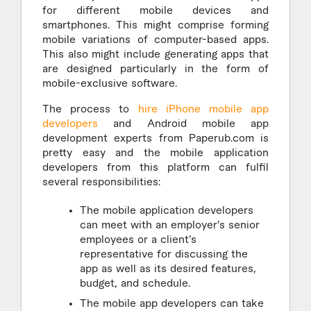
for different mobile devices and
smartphones. This might comprise forming
mobile variations of computer-based apps.
This also might include generating apps that
are designed particularly in the form of
mobile-exclusive software.
The process to
hire iPhone mobile app
developers
and Android mobile app
development experts from Paperub.com is
pretty easy and the mobile application
developers from this platform can fulfil
several responsibilities:
The mobile application developers
can meet with an employer’s senior
employees or a client’s
representative for discussing the
app as well as its desired features,
budget, and schedule.
The mobile app developers can take