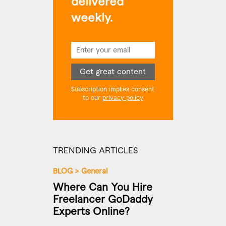
delivered
weekly.
Get great content
Subscription implies consent
to our
privacy policy
TRENDING ARTICLES
BLOG
>
General
Where Can You Hire
Freelancer GoDaddy
Experts Online?