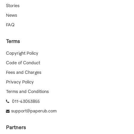
Stories
News
FAQ
Terms
Copyright Policy
Code of Conduct
Fees and Charges
Privacy Policy
Terms and Conditions
011-43053855
support@paperub.com
Partners