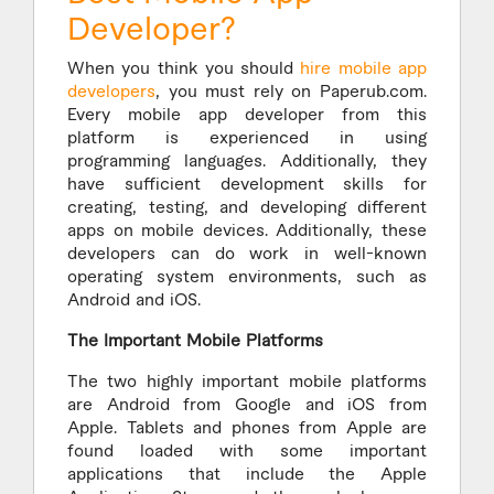
Developer?
When you think you should
hire mobile app
developers
, you must rely on Paperub.com.
Every mobile app developer from this
platform is experienced in using
programming languages. Additionally, they
have sufficient development skills for
creating, testing, and developing different
apps on mobile devices. Additionally, these
developers can do work in well-known
operating system environments, such as
Android and iOS.
The Important Mobile Platforms
The two highly important mobile platforms
are Android from Google and iOS from
Apple. Tablets and phones from Apple are
found loaded with some important
applications that include the Apple