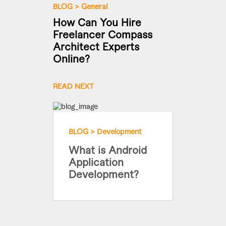
BLOG
>
General
How Can You Hire
Freelancer Compass
Architect Experts
Online?
READ NEXT
BLOG
>
Development
What is Android
Application
Development?