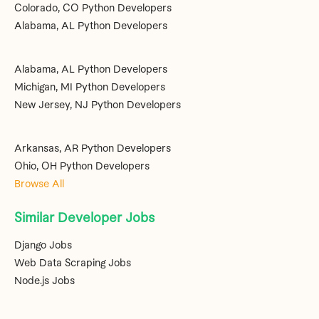
Colorado, CO Python Developers
Alabama, AL Python Developers
Alabama, AL Python Developers
Michigan, MI Python Developers
New Jersey, NJ Python Developers
Arkansas, AR Python Developers
Ohio, OH Python Developers
Browse All
Similar Developer Jobs
Django Jobs
Web Data Scraping Jobs
Node.js Jobs