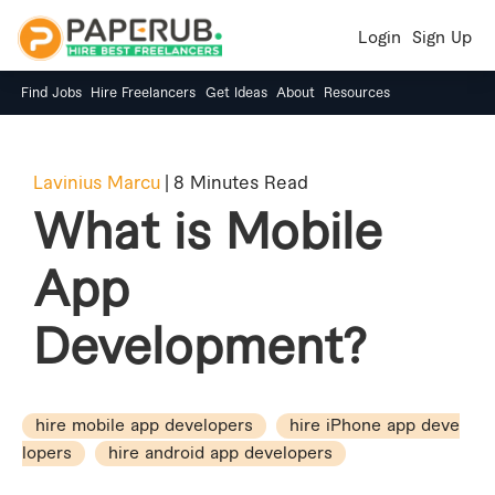
Login
Sign Up
Find Jobs
Hire Freelancers
Get Ideas
About
Resources
Lavinius Marcu
|
8 Minutes Read
What is Mobile
App
Development?
hire mobile app developers
hire iPhone app deve
lopers
hire android app developers