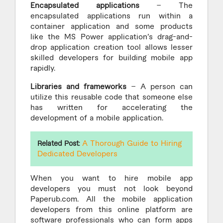
Encapsulated applications
– The
encapsulated applications run within a
container application and some products
like the MS Power application’s drag-and-
drop application creation tool allows lesser
skilled developers for building mobile app
rapidly.
Libraries and frameworks
– A person can
utilize this reusable code that someone else
has written for accelerating the
development of a mobile application.
A Thorough Guide to Hiring
Related Post
:
Dedicated Developers
When you want to hire mobile app
developers you must not look beyond
Paperub.com. All the mobile application
developers from this online platform are
software professionals who can form apps