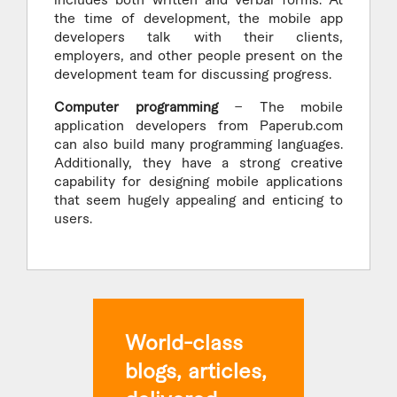
includes both written and verbal forms. At
the time of development, the mobile app
developers talk with their clients,
employers, and other people present on the
development team for discussing progress.
Computer programming
– The mobile
application developers from Paperub.com
can also build many programming languages.
Additionally, they have a strong creative
capability for designing mobile applications
that seem hugely appealing and enticing to
users.
World-class
blogs, articles,