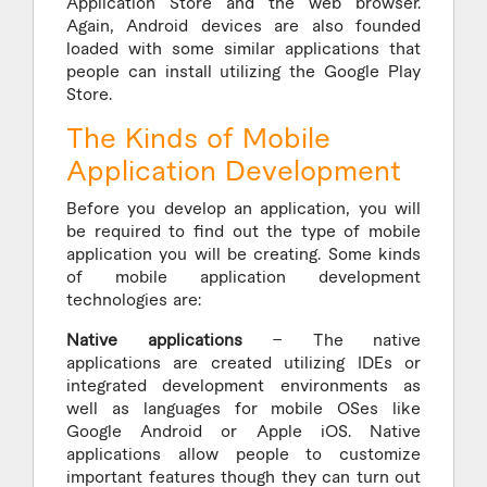
Application Store and the web browser.
Again, Android devices are also founded
loaded with some similar applications that
people can install utilizing the Google Play
Store.
The Kinds of Mobile
Application Development
Before you develop an application, you will
be required to find out the type of mobile
application you will be creating. Some kinds
of mobile application development
technologies are:
Native applications
– The native
applications are created utilizing IDEs or
integrated development environments as
well as languages for mobile OSes like
Google Android or Apple iOS. Native
applications allow people to customize
important features though they can turn out