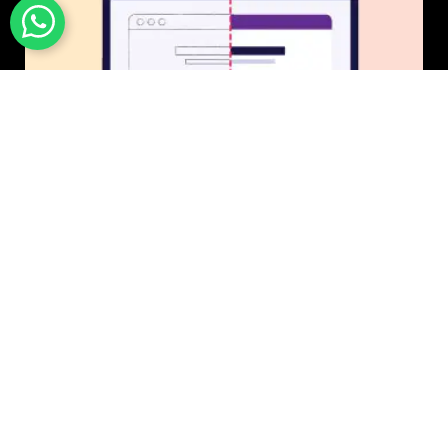
UI/UX Design
$50 USD in 1 day.