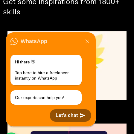
Get some Inspirations from 1800+
skills
WhatsApp
Hi there 👋
Tap here to hire a freelancer
instantly on WhatsApp
Our experts can help you!
Logo Design.
$30 USD in 1 day.
Let's chat