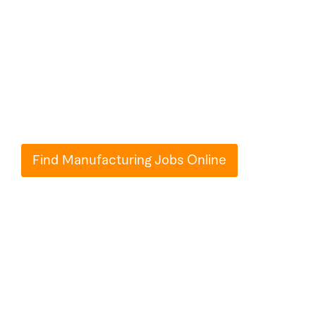
Jobs Online on
Paperub
Millions of people use Paperub.com to turn
their ideas into reality.
Find Manufacturing Jobs Online