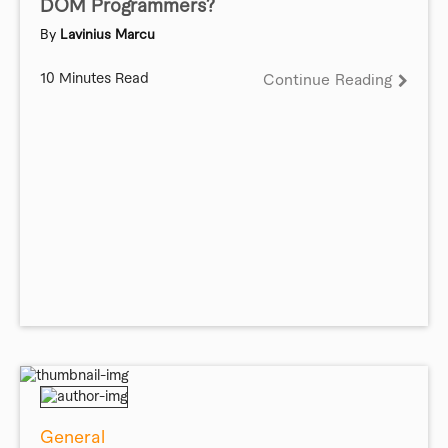
DOM Programmers?
By
Lavinius Marcu
10 Minutes Read
Continue Reading
General