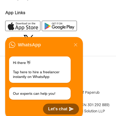
App Links
WhatsApp
70,855,205
Hi there 👋
Registered Users
Tap here to hire a freelancer
11,542,689
instantly on WhatsApp
Total Jobs Posted
Paperub ® is a registered Trademark of Paperub
Our experts can help you!
Limited (ACN 301 292 889)
Copyright © 2026 Paperub Limited (ACN 301 292 889)
Let's chat
Designed & Developed by Qdexi Global Solution LLP