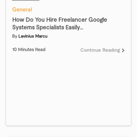
General
How Do You Hire Freelancer Google
Systems Specialists Easily...
By
Lavinius Marcu
10 Minutes Read
Continue Reading