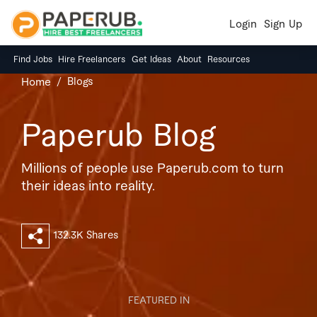
Login
Sign Up
Find Jobs
Hire Freelancers
Get Ideas
About
Resources
Blogs
Home
Paperub Blog
Millions of people use Paperub.com to turn
their ideas into reality.
132.3K Shares
FEATURED IN