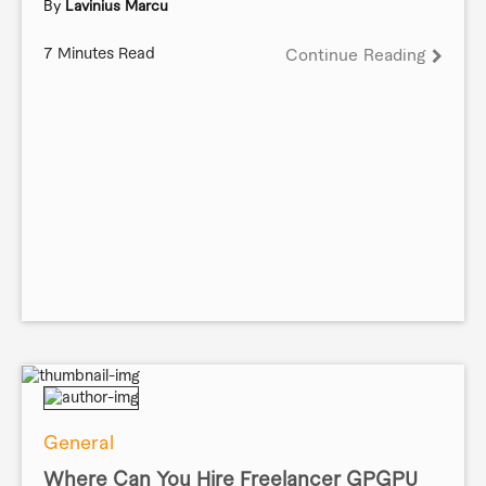
By
Lavinius Marcu
7 Minutes Read
Continue Reading
General
Where Can You Hire Freelancer GPGPU