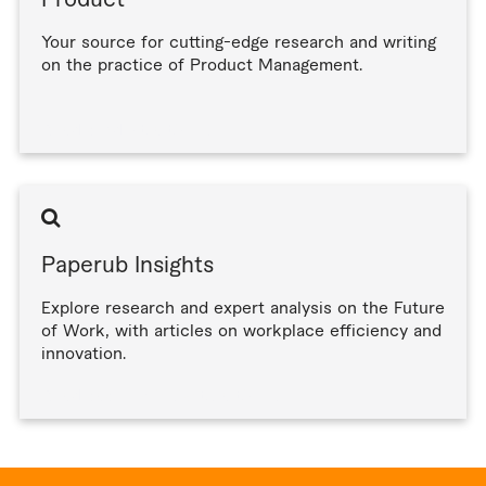
Product
Your source for cutting-edge research and writing
on the practice of Product Management.
Read product articles
Paperub Insights
Explore research and expert analysis on the Future
of Work, with articles on workplace efficiency and
innovation.
Read paperub insights articles