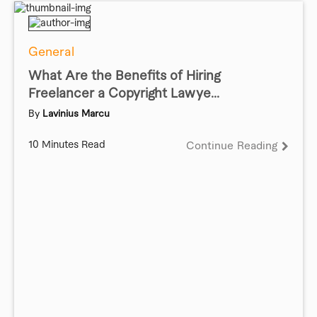
General
What Are the Benefits of Hiring
Freelancer a Copyright Lawye...
By
Lavinius Marcu
10 Minutes Read
Continue Reading