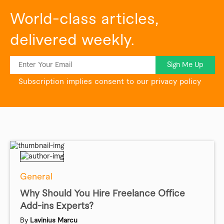
World-class articles,
delivered weekly.
Sign Me Up
Subscription implies consent to our privacy policy
General
Why Should You Hire Freelance Office
Add-ins Experts?
By
Lavinius Marcu