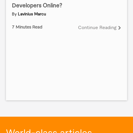
Developers Online?
By
Lavinius Marcu
7 Minutes Read
Continue Reading