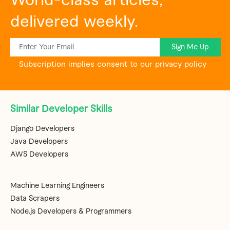
World-class articles,
delivered weekly.
Sign Me Up
Subscription implies consent to our privacy policy
Similar Developer Skills
Django Developers
Java Developers
AWS Developers
Machine Learning Engineers
Data Scrapers
Node.js Developers & Programmers