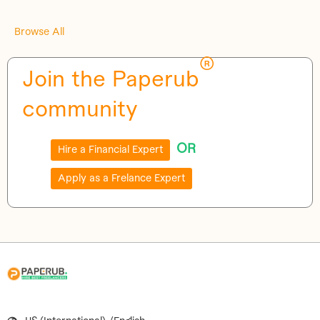
Browse All
®
Join the Paperub
community
OR
Hire a Financial Expert
Apply as a Frelance Expert