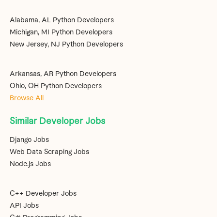
Alabama, AL Python Developers
Michigan, MI Python Developers
New Jersey, NJ Python Developers
Arkansas, AR Python Developers
Ohio, OH Python Developers
Browse All
Similar Developer Jobs
Django Jobs
Web Data Scraping Jobs
Node.js Jobs
C++ Developer Jobs
API Jobs