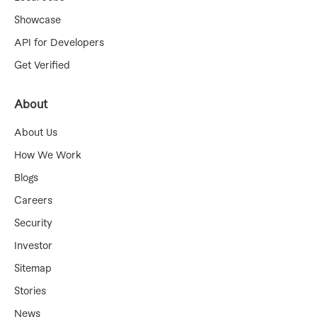
Showcase
API for Developers
Get Verified
About
About Us
How We Work
Blogs
Careers
Security
Investor
Sitemap
Stories
News