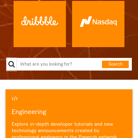
Search
Engineering
Explore in-depth developer tutorials and new
technology announcements created by
professional engineers in the Paperub network.