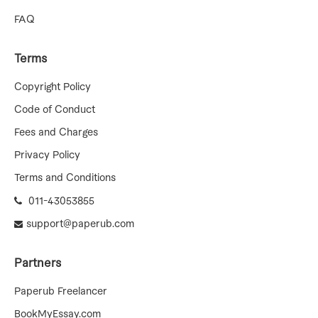
FAQ
Terms
Copyright Policy
Code of Conduct
Fees and Charges
Privacy Policy
Terms and Conditions
011-43053855
support@paperub.com
Partners
Paperub Freelancer
BookMyEssay.com