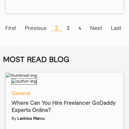
First
Previous
2
3
4
Next
Last
MOST READ BLOG
General
Where Can You Hire Freelancer GoDaddy
Experts Online?
By
Lavinius Marcu