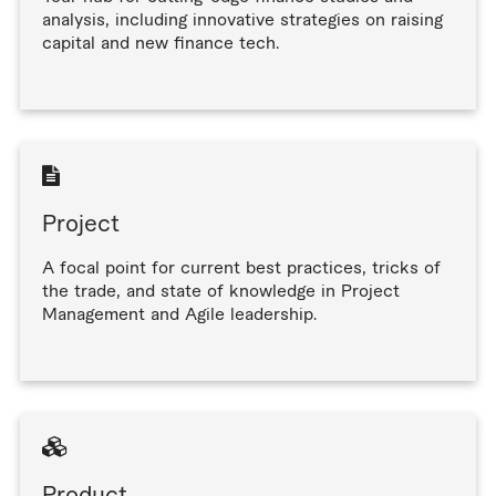
analysis, including innovative strategies on raising
capital and new finance tech.
Read finance articles
Project
A focal point for current best practices, tricks of
the trade, and state of knowledge in Project
Management and Agile leadership.
Read project articles