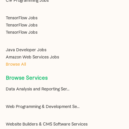
C# Programming Jobs
TensorFlow Jobs
TensorFlow Jobs
TensorFlow Jobs
Java Developer Jobs
Amazon Web Services Jobs
Browse All
Browse Services
Data Analysis and Reporting Ser...
Web Programming & Development Se...
Website Builders & CMS Software Services