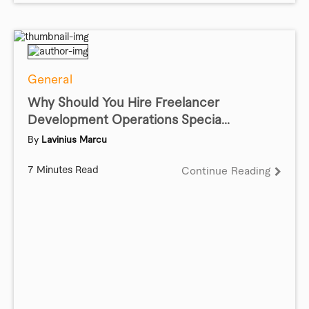
General
Why Should You Hire Freelancer
Development Operations Specia...
By
Lavinius Marcu
7 Minutes Read
Continue Reading