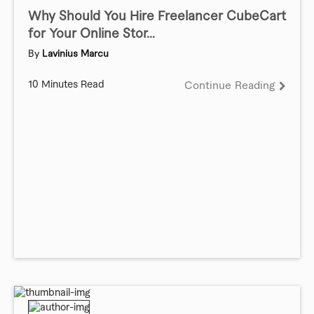
Why Should You Hire Freelancer CubeCart
for Your Online Stor...
By
Lavinius Marcu
10 Minutes Read
Continue Reading