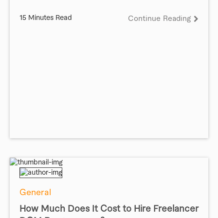
15 Minutes Read
Continue Reading
General
How Much Does It Cost to Hire Freelancer