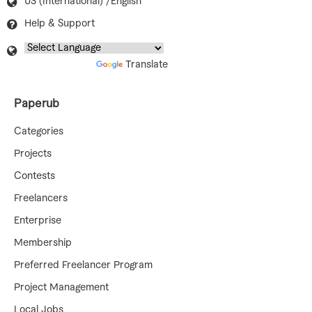
US (International) /English
Help & Support
Powered by
Translate
Paperub
Categories
Projects
Contests
Freelancers
Enterprise
Membership
Preferred Freelancer Program
Project Management
Local Jobs