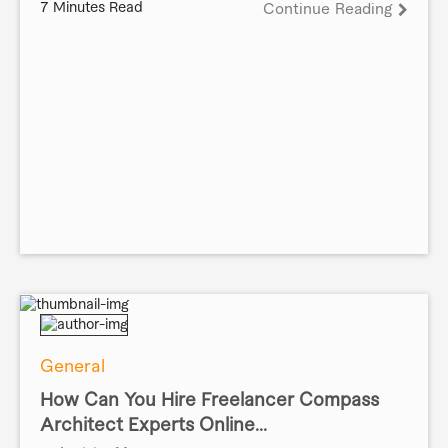
7 Minutes Read
Continue Reading
General
How Can You Hire Freelancer Compass
Architect Experts Online...