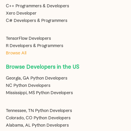
C++ Programmers & Developers
Xero Developer
C# Developers & Programmers
TensorFlow Developers
R Developers & Programmers
Browse All
Browse Developers in the US
Georgia, GA Python Developers
NC Python Developers
Mississippi, MS Python Developers
Tennessee, TN Python Developers
Colorado, CO Python Developers
Alabama, AL Python Developers