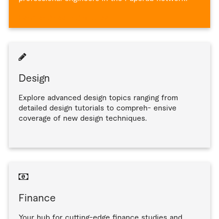
Read engineering articles
Design
Explore advanced design topics ranging from
detailed design tutorials to compreh- ensive
coverage of new design techniques.
Read design articles
Finance
Your hub for cutting-edge finance studies and