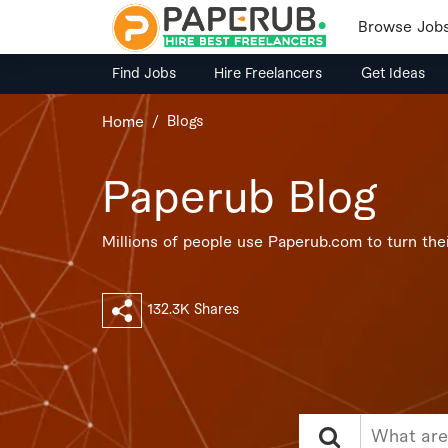
Browse Job
Find Jobs
Hire Freelancers
Get Ideas
Blogs
Home
Paperub Blog
Millions of people use Paperub.com to turn their
132.3K Shares