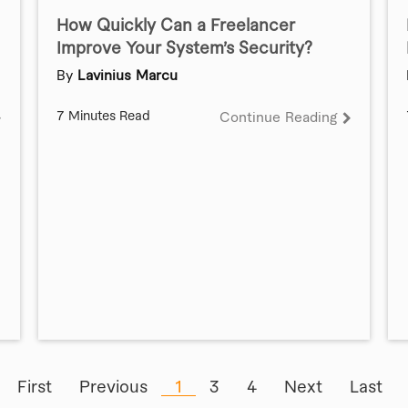
How Quickly Can a Freelancer
Improve Your System’s Security?
By
Lavinius Marcu
7 Minutes Read
Continue Reading
First
Previous
1
3
4
Next
Last