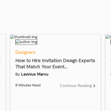
Designers
t
How to Hire Invitation Design Experts
That Match Your Event...
By
Lavinius Marcu
8 Minutes Read
Continue Reading