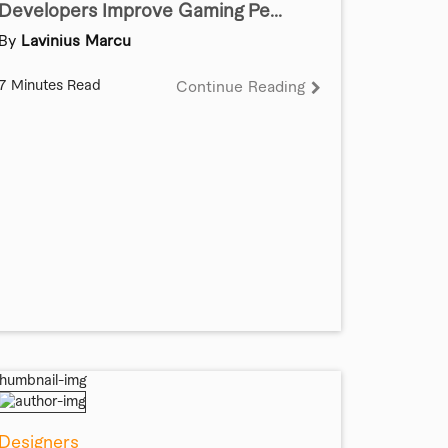
Developers Improve Gaming Pe...
By
Lavinius Marcu
7 Minutes Read
Continue Reading
Designers