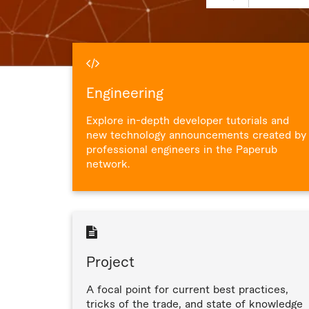
Engineering
Explore in-depth developer tutorials and
new technology announcements created by
professional engineers in the Paperub
network.
Project
A focal point for current best practices,
tricks of the trade, and state of knowledge