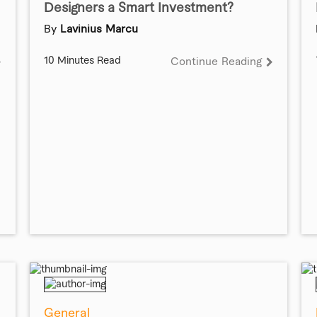
Designers a Smart Investment?
By
Lavinius Marcu
10 Minutes Read
Continue Reading
General