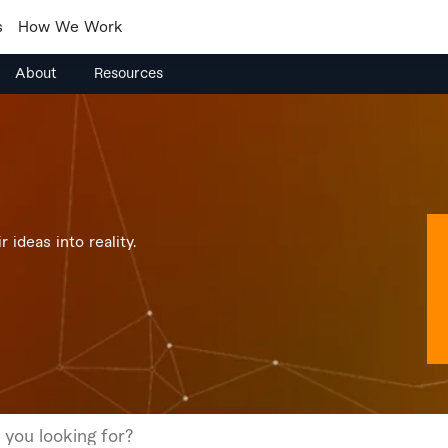
s
How We Work
About
Resources
 ideas into reality.