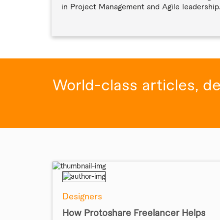
in Project Management and Agile leadership
World-class articles, d
Designers
How Protoshare Freelancer Helps