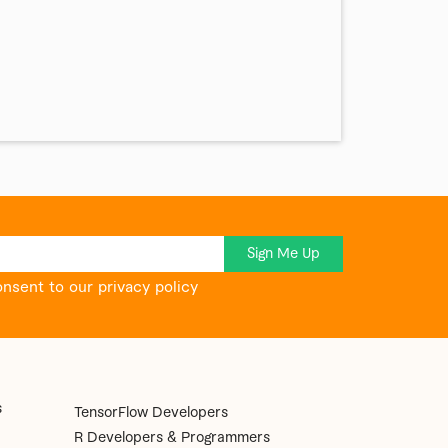
Sign Me Up
onsent to our privacy policy
s
TensorFlow Developers
R Developers & Programmers