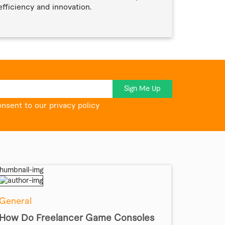
efficiency and innovation.
Sign Me Up
onsent to our privacy policy
General
How Do Freelancer Game Consoles