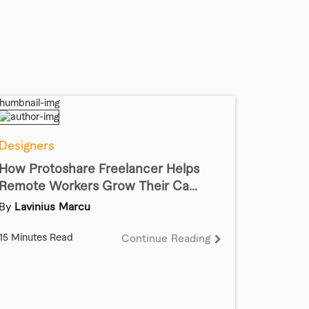
Designers
How Protoshare Freelancer Helps
Remote Workers Grow Their Ca...
By
Lavinius Marcu
15 Minutes Read
Continue Reading