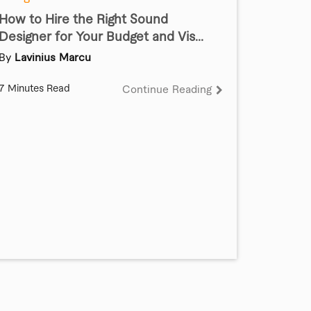
How to Hire the Right Sound
Designer for Your Budget and Vis...
By
Lavinius Marcu
7 Minutes Read
Continue Reading