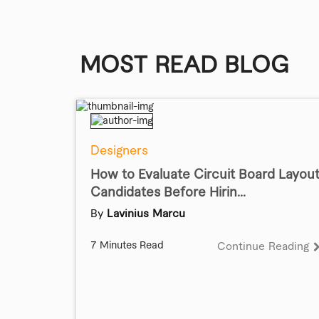
MOST READ BLOG
Designers
How to Evaluate Circuit Board Layou
Candidates Before Hirin...
By
Lavinius Marcu
7 Minutes Read
Continue Reading