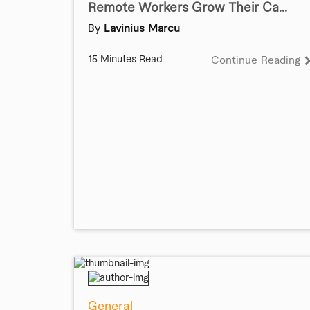
Remote Workers Grow Their Ca...
By
Lavinius Marcu
15 Minutes Read
Continue Reading
General