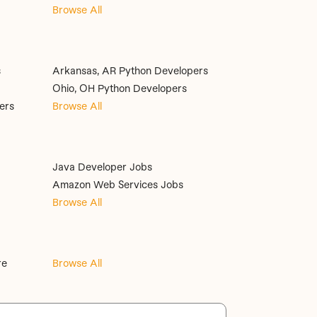
Browse All
s
Arkansas, AR Python Developers
Ohio, OH Python Developers
ers
Browse All
Java Developer Jobs
Amazon Web Services Jobs
Browse All
re
Browse All