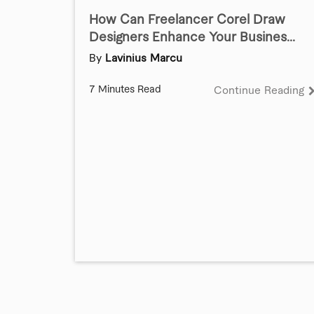
How Can Freelancer Corel Draw
Designers Enhance Your Busines...
By
Lavinius Marcu
7 Minutes Read
Continue Reading