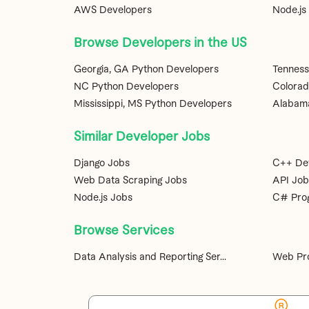
AWS Developers
Node.js
Browse Developers in the US
Georgia, GA Python Developers
Tenness
NC Python Developers
Colorad
Mississippi, MS Python Developers
Alabama
Similar Developer Jobs
Django Jobs
C++ De
Web Data Scraping Jobs
API Job
Node.js Jobs
C# Pro
Browse Services
Data Analysis and Reporting Ser...
Web Pro
®