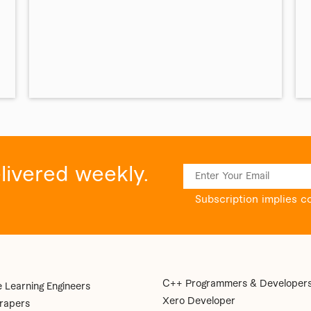
elivered weekly.
Subscription implies c
C++ Programmers & Developer
 Learning Engineers
Xero Developer
rapers