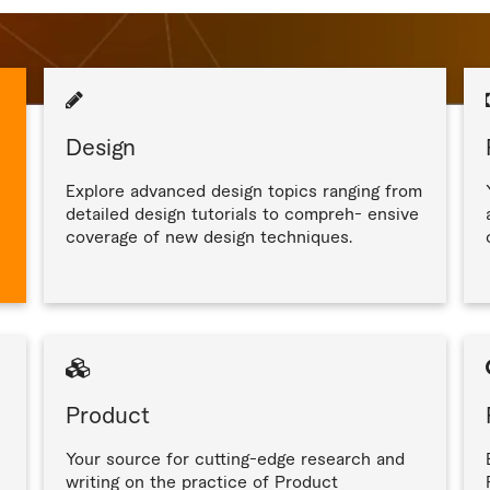
Design
Explore advanced design topics ranging from
detailed design tutorials to compreh- ensive
coverage of new design techniques.
Product
Your source for cutting-edge research and
writing on the practice of Product