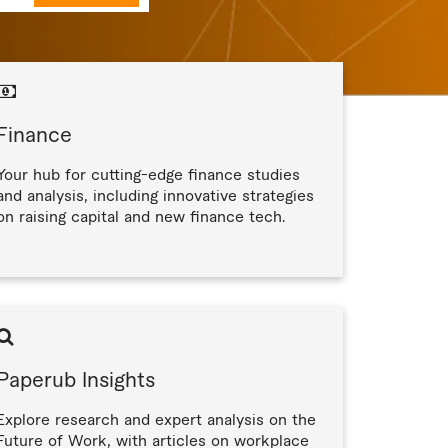
Finance
Your hub for cutting-edge finance studies
and analysis, including innovative strategies
on raising capital and new finance tech.
Paperub Insights
Explore research and expert analysis on the
Future of Work, with articles on workplace