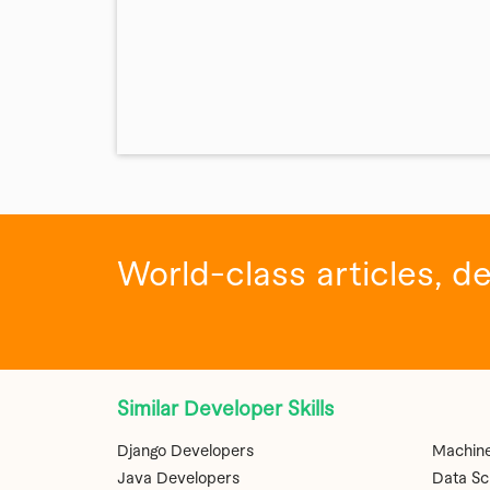
World-class articles, d
Similar Developer Skills
Django Developers
Machine
Java Developers
Data Sc