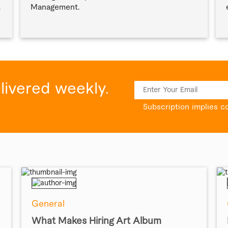
.
Management.
elivered weekly.
Subscription implies c
General
What Makes Hiring Art Album