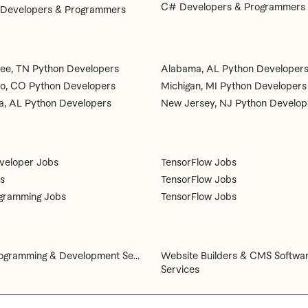
C# Developers & Programmers
 Developers & Programmers
ee, TN Python Developers
Alabama, AL Python Developer
o, CO Python Developers
Michigan, MI Python Developers
, AL Python Developers
New Jersey, NJ Python Develop
veloper Jobs
TensorFlow Jobs
s
TensorFlow Jobs
gramming Jobs
TensorFlow Jobs
gramming & Development Se...
Website Builders & CMS Softwa
Services