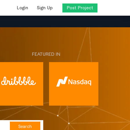
Login
Sign Up
Post Project
FEATURED IN
Search