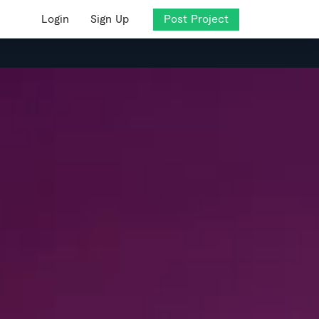
Login
Sign Up
Post Project