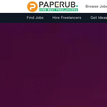
Browse Job
Find Jobs
Hire Freelancers
Get Idea