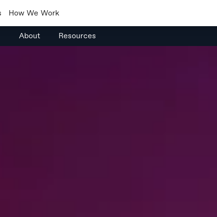
s
How We Work
s
About
Resources