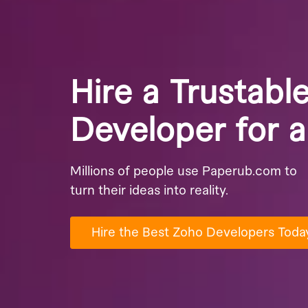
Hire a Trustabl
Developer for 
Millions of people use Paperub.com to
turn their ideas into reality.
Hire the Best Zoho Developers Toda