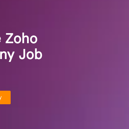
e Zoho
any Job
y