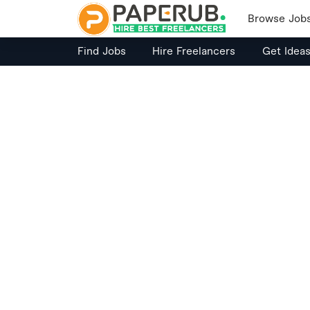
Browse Job
Find Jobs
Hire Freelancers
Get Idea