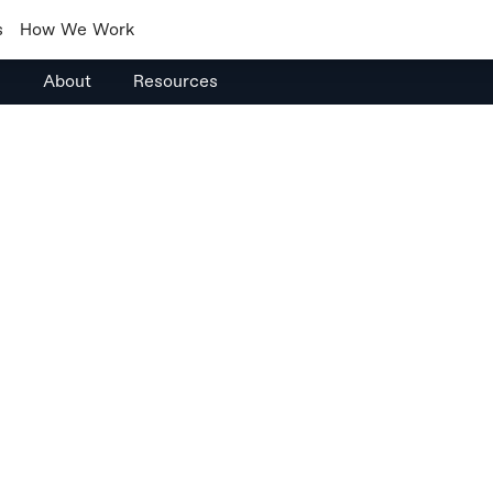
s
How We Work
s
About
Resources