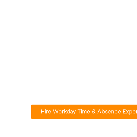
Hire Workday T
Absence Expert
Any Jobs
Millions of people use Paperub.com to
turn their ideas into reality.
Hire Workday Time & Absence Exper