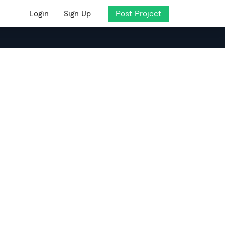
Login
Sign Up
Post Project