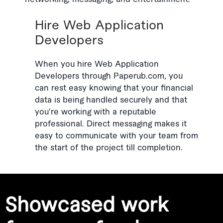
Hire Web Application
Developers
When you hire Web Application
Developers through Paperub.com, you
can rest easy knowing that your financial
data is being handled securely and that
you're working with a reputable
professional. Direct messaging makes it
easy to communicate with your team from
the start of the project till completion.
Showcased work