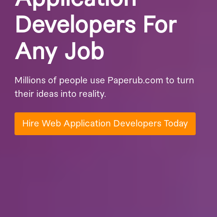
Developers For
Any Job
Millions of people use Paperub.com to turn
their ideas into reality.
Hire Web Application Developers Today