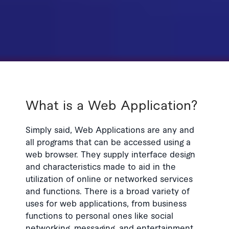
What is a Web Application?
Simply said, Web Applications are any and
all programs that can be accessed using a
web browser. They supply interface design
and characteristics made to aid in the
utilization of online or networked services
and functions. There is a broad variety of
uses for web applications, from business
functions to personal ones like social
networking, messaging, and entertainment.