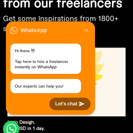
from our freelancers
Get some Inspirations from 1800+
skills
WhatsApp
Hi there 👋
Tap here to hire a freelancer
instantly on WhatsApp
Our experts can help you!
Let's chat
Logo Design.
$30 USD in 1 day.