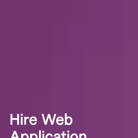
Hire Web
Application