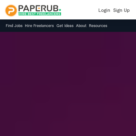
Login
Sign Up
Find Jobs
Hire Freelancers
Get Ideas
About
Resources