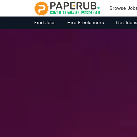
Browse Job
Find Jobs
Hire Freelancers
Get Idea