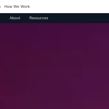
s
How We Work
s
About
Resources