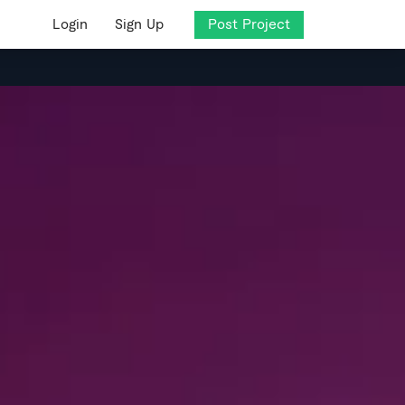
Login
Sign Up
Post Project