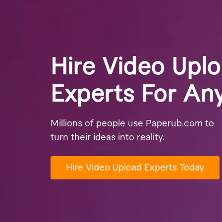
Hire Video Upl
Experts For An
Millions of people use Paperub.com to
turn their ideas into reality.
Hire Video Upload Experts Today