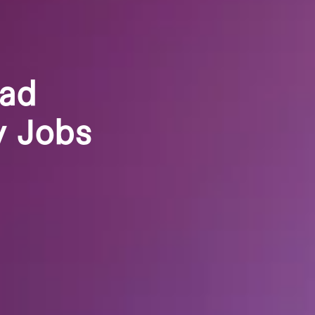
oad
y Jobs