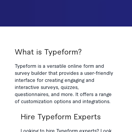
What is Typeform?
Typeform is a versatile online form and
survey builder that provides a user-friendly
interface for creating engaging and
interactive surveys, quizzes,
questionnaires, and more. It offers a range
of customization options and integrations.
Hire Typeform Experts
Looking to hire Typeform experts? Look