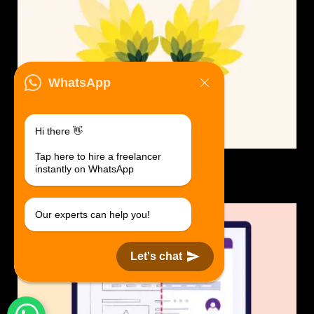
WhatsApp
Hi there 👋
Tap here to hire a freelancer
Logo Design.
instantly on WhatsApp
$30 USD in 1 day.
Our experts can help you!
Let's chat