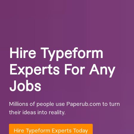
Hire Typeform
Experts For Any
Jobs
Millions of people use Paperub.com to turn
their ideas into reality.
Hire Typeform Experts Today