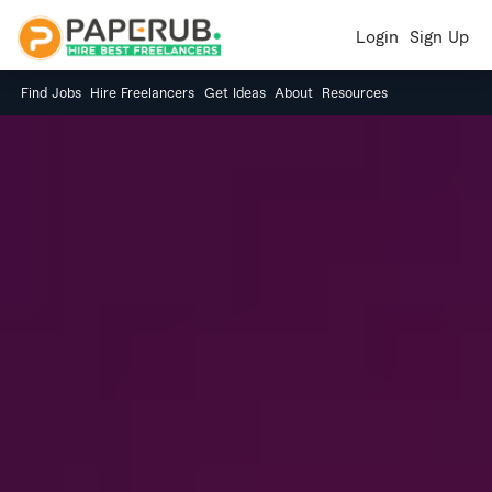
Login
Sign Up
Find Jobs
Hire Freelancers
Get Ideas
About
Resources