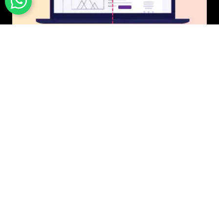
UI/UX Design
$50 USD in 1 day.
Photo & Image Editing
$20 USD in 1 day.