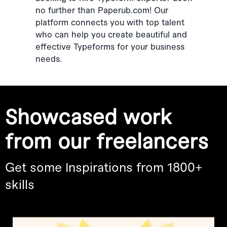
no further than Paperub.com! Our
platform connects you with top talent
who can help you create beautiful and
effective Typeforms for your business
needs.
Showcased work
from our freelancers
Get some Inspirations from 1800+
skills