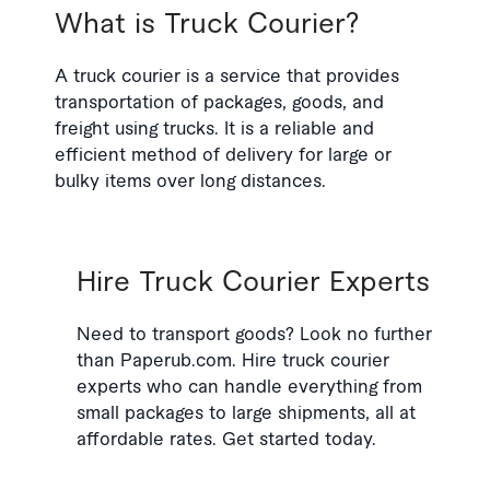
What is Truck Courier?
A truck courier is a service that provides
transportation of packages, goods, and
freight using trucks. It is a reliable and
efficient method of delivery for large or
bulky items over long distances.
Hire Truck Courier Experts
Need to transport goods? Look no further
than Paperub.com. Hire truck courier
experts who can handle everything from
small packages to large shipments, all at
affordable rates. Get started today.