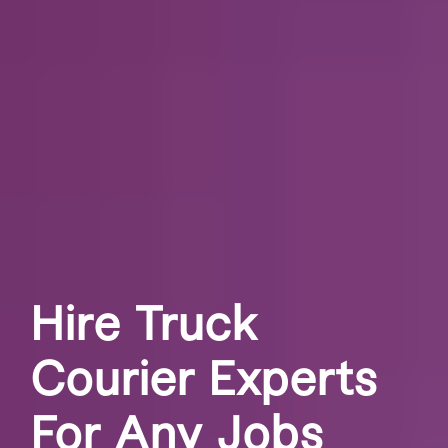
Hire Truck
Courier Experts
For Any Jobs