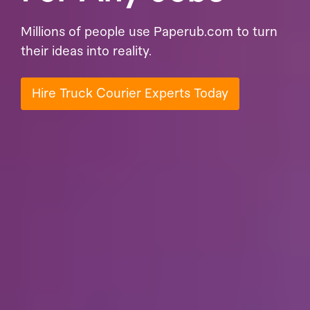
Millions of people use Paperub.com to turn
their ideas into reality.
Hire Truck Courier Experts Today