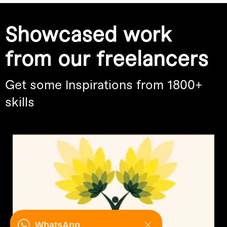
Showcased work
from our freelancers
Get some Inspirations from 1800+
skills
WhatsApp