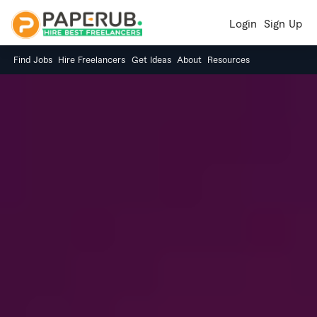
Login
Sign Up
Find Jobs
Hire Freelancers
Get Ideas
About
Resources