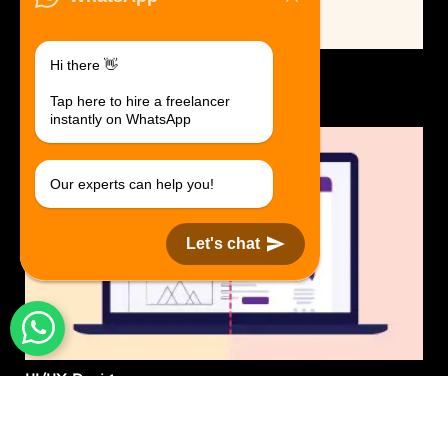
Hi there 👋
Logo Design.
$30 USD in 1 day.
Tap here to hire a freelancer
instantly on WhatsApp
Our experts can help you!
Let's chat
UI/UX Design
$50 USD in 1 day.