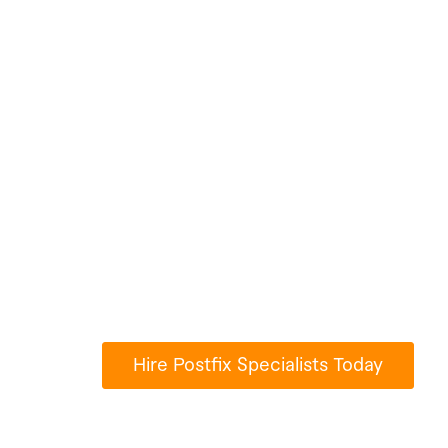
Hire a Professi
Postfix Speciali
Any Job
Millions of people use Paperub.com to
turn their ideas into reality.
Hire Postfix Specialists Today