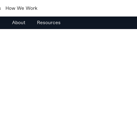
s
How We Work
s
About
Resources