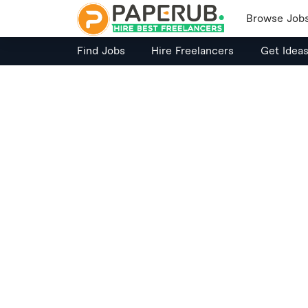
Browse Job
Find Jobs
Hire Freelancers
Get Idea