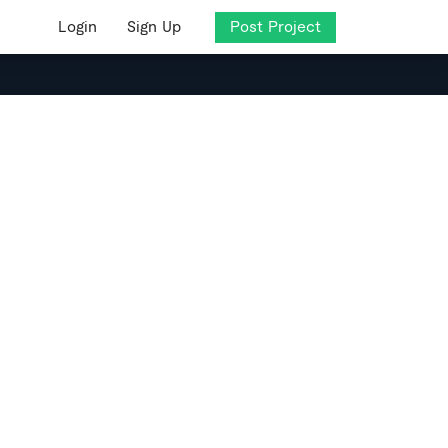
Login
Sign Up
Post Project