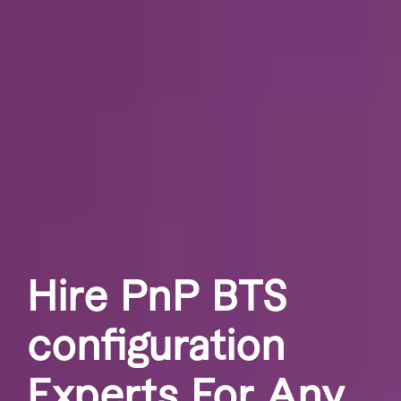
Hire PnP BTS
configuration
Experts For Any