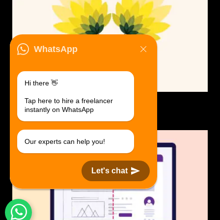
WhatsApp
Hi there 👋
Tap here to hire a freelancer
Logo Design.
instantly on WhatsApp
$30 USD in 1 day.
Our experts can help you!
Let's chat