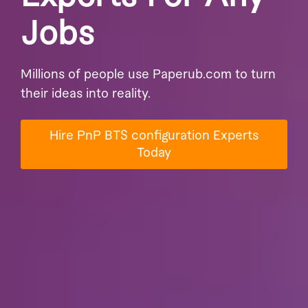
Jobs
Millions of people use Paperub.com to turn
their ideas into reality.
Hire PnP BTS configuration Experts
Today