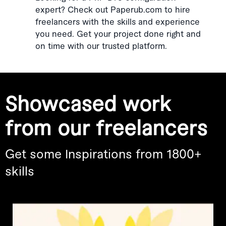
expert? Check out Paperub.com to hire
freelancers with the skills and experience
you need. Get your project done right and
on time with our trusted platform.
Showcased work
from our freelancers
Get some Inspirations from 1800+
skills