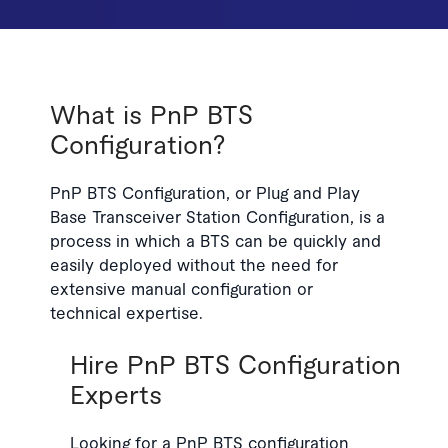
What is PnP BTS
Configuration?
PnP BTS Configuration, or Plug and Play
Base Transceiver Station Configuration, is a
process in which a BTS can be quickly and
easily deployed without the need for
extensive manual configuration or
technical expertise.
Hire PnP BTS Configuration
Experts
Looking for a PnP BTS configuration