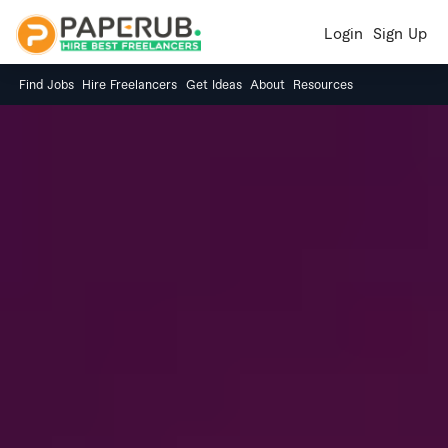
Login
Sign Up
Find Jobs
Hire Freelancers
Get Ideas
About
Resources