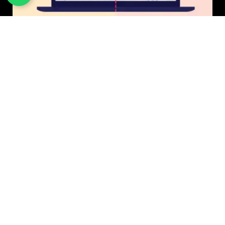
UI/UX Design
$50 USD in 1 day.
Photo & Image Editing
$20 USD in 1 day.