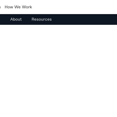
s
How We Work
s
About
Resources