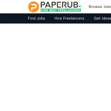
Browse Job
Find Jobs
Hire Freelancers
Get Idea