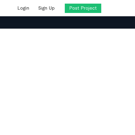
Login
Sign Up
Post Project