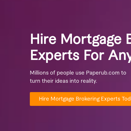
Hire Mortgage 
Experts For An
Millions of people use Paperub.com to
turn their ideas into reality.
Hire Mortgage Brokering Experts Tod