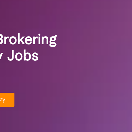
Brokering
y Jobs
ay