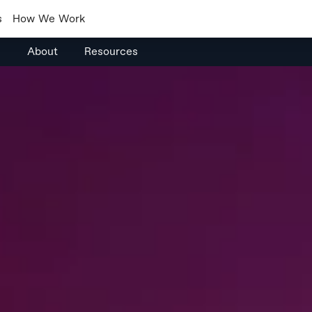
s
How We Work
s
About
Resources