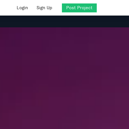
Login
Sign Up
Post Project