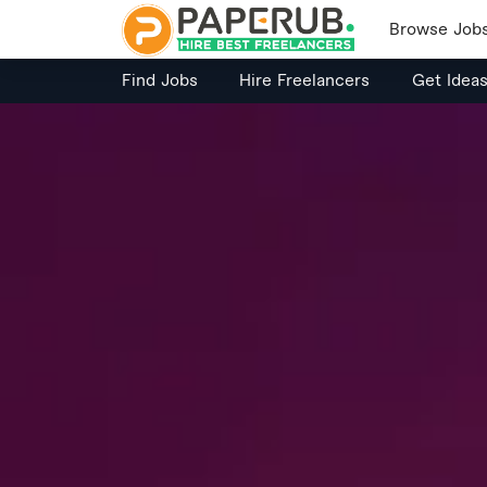
Browse Job
Find Jobs
Hire Freelancers
Get Idea