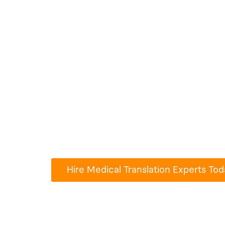
Hire Medical Tr
Experts For An
Millions of people use Paperub.com to
turn their ideas into reality.
Hire Medical Translation Experts Tod