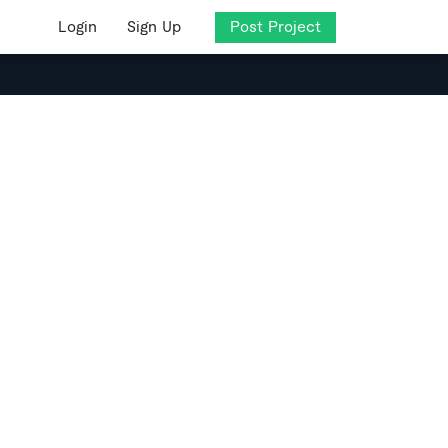
Login
Sign Up
Post Project