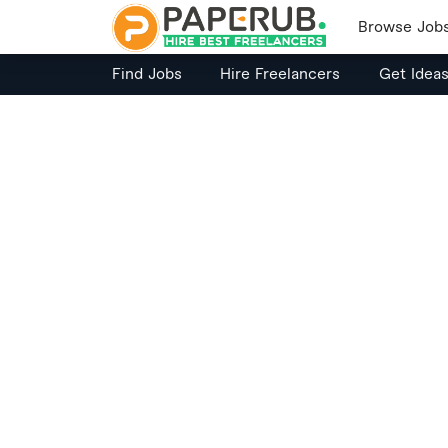
Browse Job
Find Jobs
Hire Freelancers
Get Idea