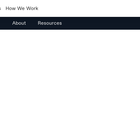
s
How We Work
s
About
Resources