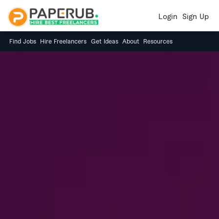
Login
Sign Up
Find Jobs
Hire Freelancers
Get Ideas
About
Resources