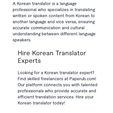
A Korean translator is a language
professional who specializes in translating
written or spoken content from Korean to
another language and vice versa, ensuring
accurate communication and cultural
understanding between different language
speakers.
Hire Korean Translator
Experts
Looking for a Korean translator expert?
Find skilled freelancers at Paperub.com!
Our platform connects you with talented
professionals who provide accurate and
efficient translation services. Hire your
Korean translator today!