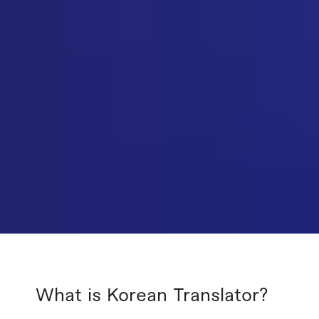
What is Korean Translator?