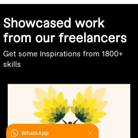
Showcased work
from our freelancers
Get some Inspirations from 1800+
skills
WhatsApp