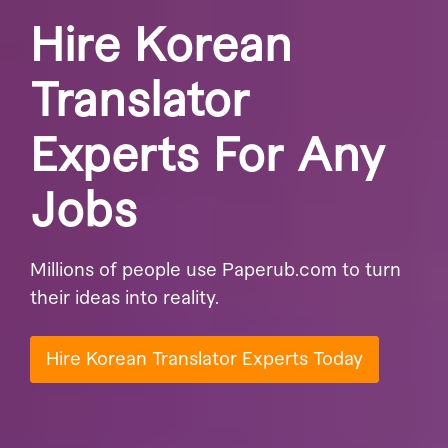
Hire Korean
Translator
Experts For Any
Jobs
Millions of people use Paperub.com to turn
their ideas into reality.
Hire Korean Translator Experts Today