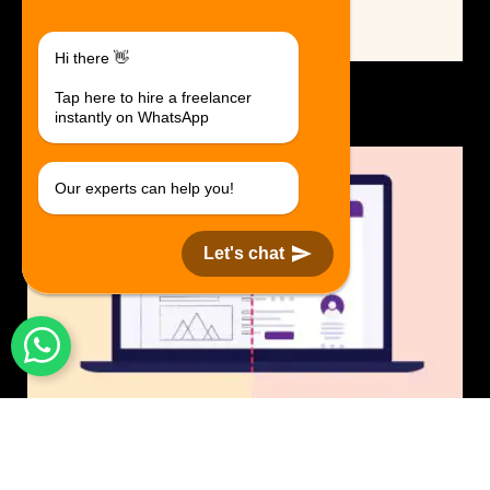
Hi there 👋
Logo Design.
Tap here to hire a freelancer
$30 USD in 1 day.
instantly on WhatsApp
Our experts can help you!
Let's chat
UI/UX Design
$50 USD in 1 day.