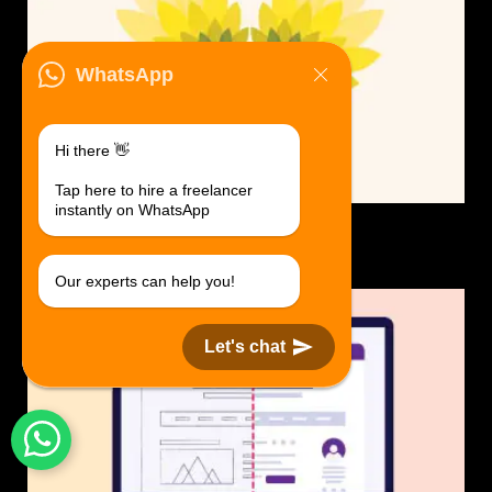
WhatsApp
Hi there 👋
Tap here to hire a freelancer
instantly on WhatsApp
Logo Design.
$30 USD in 1 day.
Our experts can help you!
Let's chat