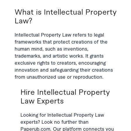
What is Intellectual Property
Law?
Intellectual Property Law refers to legal
frameworks that protect creations of the
human mind, such as inventions,
trademarks, and artistic works. It grants
exclusive rights to creators, encouraging
innovation and safeguarding their creations
from unauthorized use or reproduction.
Hire Intellectual Property
Law Experts
Looking for Intellectual Property Law
experts? Look no further than
Paperub.com. Our platform connects you