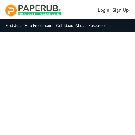
Login
Sign Up
Find Jobs
Hire Freelancers
Get Ideas
About
Resources