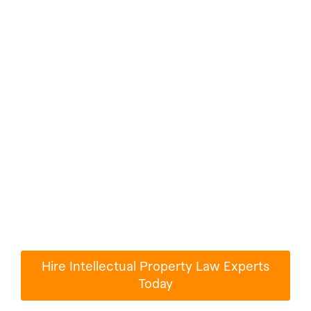
Hire Intellectual
Property Law
Experts For Any
Jobs
Millions of people use Paperub.com to turn
their ideas into reality.
Hire Intellectual Property Law Experts
Today