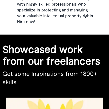
with highly skilled professionals who
specialize in protecting and managing
your valuable intellectual property rights.
Hire now!
Showcased work
from our freelancers
Get some Inspirations from 1800+
skills