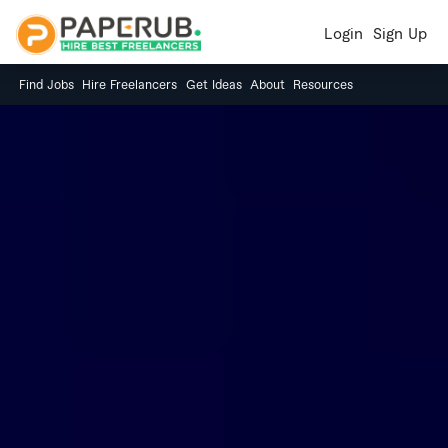
Login
Sign Up
Find Jobs
Hire Freelancers
Get Ideas
About
Resources