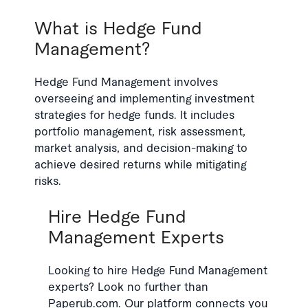
What is Hedge Fund
Management?
Hedge Fund Management involves
overseeing and implementing investment
strategies for hedge funds. It includes
portfolio management, risk assessment,
market analysis, and decision-making to
achieve desired returns while mitigating
risks.
Hire Hedge Fund
Management Experts
Looking to hire Hedge Fund Management
experts? Look no further than
Paperub.com. Our platform connects you