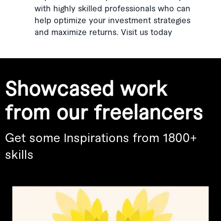
with highly skilled professionals who can
help optimize your investment strategies
and maximize returns. Visit us today
Showcased work
from our freelancers
Get some Inspirations from 1800+
skills