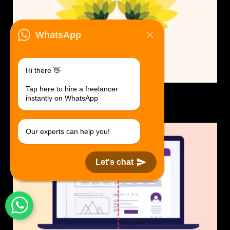
WhatsApp
Hi there 👋
Tap here to hire a freelancer
Logo Design.
instantly on WhatsApp
$30 USD in 1 day.
Our experts can help you!
Let's chat