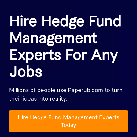
Hire Hedge Fund
Management
Experts For Any
Jobs
Millions of people use Paperub.com to turn
their ideas into reality.
Hire Hedge Fund Management Experts
Today