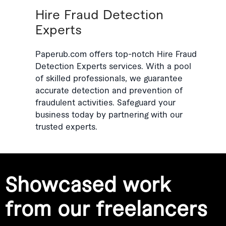
Hire Fraud Detection
Experts
Paperub.com offers top-notch Hire Fraud
Detection Experts services. With a pool
of skilled professionals, we guarantee
accurate detection and prevention of
fraudulent activities. Safeguard your
business today by partnering with our
trusted experts.
Showcased work
from our freelancers