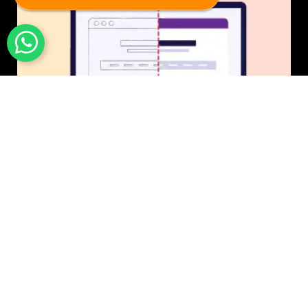
UI/UX Design
$50 USD in 1 day.