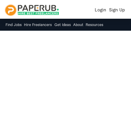
Login
Sign Up
Find Jobs
Hire Freelancers
Get Ideas
About
Resources