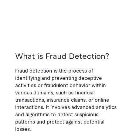
What is Fraud Detection?
Fraud detection is the process of
identifying and preventing deceptive
activities or fraudulent behavior within
various domains, such as financial
transactions, insurance claims, or online
interactions. It involves advanced analytics
and algorithms to detect suspicious
patterns and protect against potential
losses.