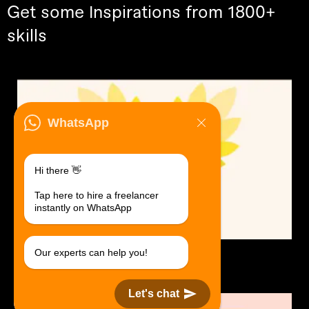
Get some Inspirations from 1800+
skills
WhatsApp
Hi there 👋
Tap here to hire a freelancer
instantly on WhatsApp
Our experts can help you!
Logo Design.
$30 USD in 1 day.
Let's chat