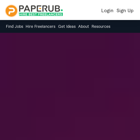
Login
Sign Up
Find Jobs
Hire Freelancers
Get Ideas
About
Resources