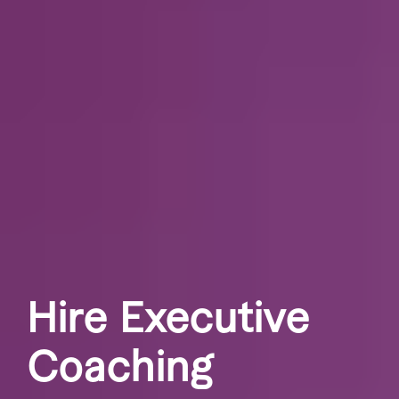
Hire Executive
Coaching