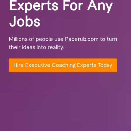
Experts For Any
Jobs
Millions of people use Paperub.com to turn
their ideas into reality.
Hire Executive Coaching Experts Today