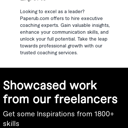
Looking to excel as a leader?
Paperub.com offers to hire executive
coaching experts. Gain valuable insights,
enhance your communication skills, and
unlock your full potential. Take the leap
towards professional growth with our
trusted coaching services.
Showcased work
from our freelancers
Get some Inspirations from 1800+
skills