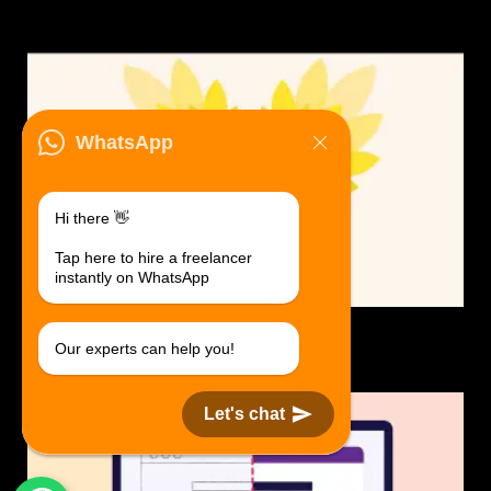
WhatsApp
Hi there 👋
Tap here to hire a freelancer
instantly on WhatsApp
Logo Design.
Our experts can help you!
$30 USD in 1 day.
Let's chat