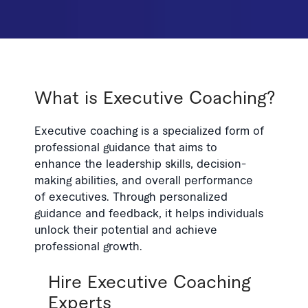
What is Executive Coaching?
Executive coaching is a specialized form of
professional guidance that aims to
enhance the leadership skills, decision-
making abilities, and overall performance
of executives. Through personalized
guidance and feedback, it helps individuals
unlock their potential and achieve
professional growth.
Hire Executive Coaching
Experts