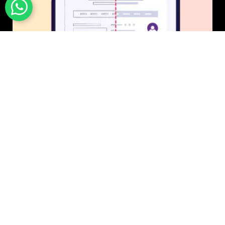
UI/UX Design
$50 USD in 1 day.