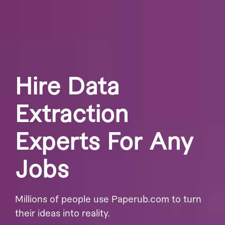
Hire Data
Extraction
Experts For Any
Jobs
Millions of people use Paperub.com to turn
their ideas into reality.