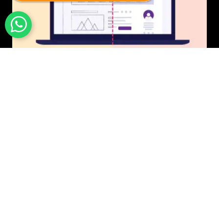
UI/UX Design
$50 USD in 1 day.
Photo & Image Editing