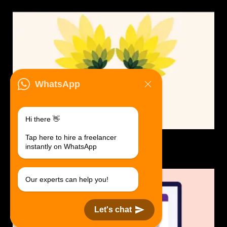
WhatsApp
Hi there 👋
Tap here to hire a freelancer
Logo Design.
instantly on WhatsApp
$30 USD in 1 day.
Our experts can help you!
Let's chat