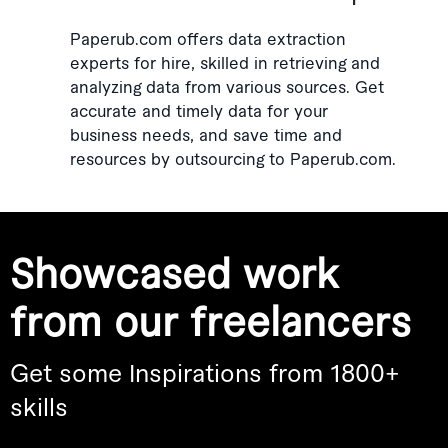
Paperub.com offers data extraction
experts for hire, skilled in retrieving and
analyzing data from various sources. Get
accurate and timely data for your
business needs, and save time and
resources by outsourcing to Paperub.com.
Showcased work
from our freelancers
Get some Inspirations from 1800+
skills