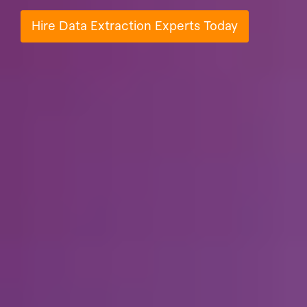
Hire Data Extraction Experts Today