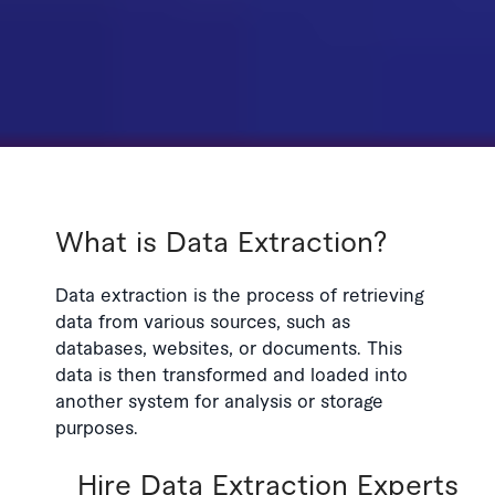
What is Data Extraction?
Data extraction is the process of retrieving
data from various sources, such as
databases, websites, or documents. This
data is then transformed and loaded into
another system for analysis or storage
purposes.
Hire Data Extraction Experts