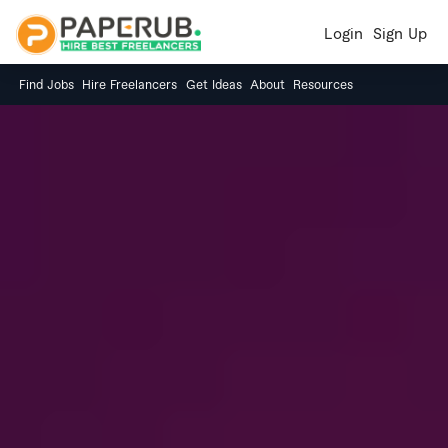
Login
Sign Up
Find Jobs
Hire Freelancers
Get Ideas
About
Resources