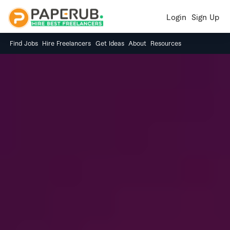
Login
Sign Up
Find Jobs
Hire Freelancers
Get Ideas
About
Resources