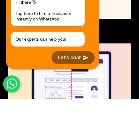
Hi there 👋
Tap here to hire a freelancer
instantly on WhatsApp
Logo Design.
$30 USD in 1 day.
Our experts can help you!
Let's chat
UI/UX Design
$50 USD in 1 day.