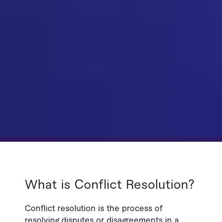
What is Conflict Resolution?
Conflict resolution is the process of
resolving disputes or disagreements in a