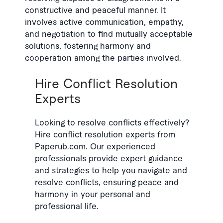
constructive and peaceful manner. It
involves active communication, empathy,
and negotiation to find mutually acceptable
solutions, fostering harmony and
cooperation among the parties involved.
Hire Conflict Resolution
Experts
Looking to resolve conflicts effectively?
Hire conflict resolution experts from
Paperub.com. Our experienced
professionals provide expert guidance
and strategies to help you navigate and
resolve conflicts, ensuring peace and
harmony in your personal and
professional life.