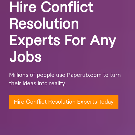
Hire Conflict
Resolution
Experts For Any
Jobs
Millions of people use Paperub.com to turn
their ideas into reality.
Hire Conflict Resolution Experts Today