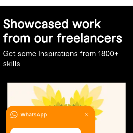
Showcased work
from our freelancers
Get some Inspirations from 1800+
skills
WhatsApp