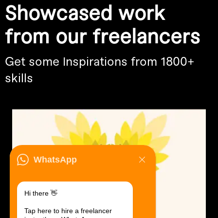
Showcased work
from our freelancers
Get some Inspirations from 1800+
skills
WhatsApp
Hi there 👋
Tap here to hire a freelancer