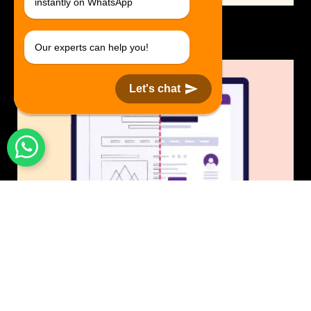
instantly on WhatsApp
Logo Design.
$30 USD in 1 day.
Our experts can help you!
Let's chat
UI/UX Design
$50 USD in 1 day.