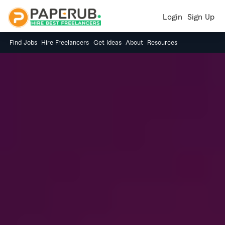
Login
Sign Up
Find Jobs
Hire Freelancers
Get Ideas
About
Resources