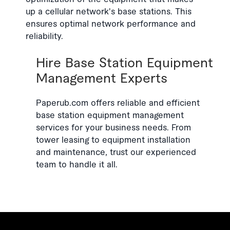
up a cellular network's base stations. This
ensures optimal network performance and
reliability.
Hire Base Station Equipment
Management Experts
Paperub.com offers reliable and efficient
base station equipment management
services for your business needs. From
tower leasing to equipment installation
and maintenance, trust our experienced
team to handle it all.