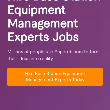
Equipment
Management
Experts Jobs
Millions of people use Paperub.com to turn
their ideas into reality.
Hire Base Station Equipment
Management Experts Today