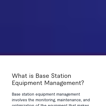
What is Base Station
Equipment Management?
Base station equipment management
involves the monitoring, maintenance, and
optimization of the equipment that makes