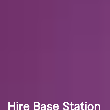
Hire Base Station