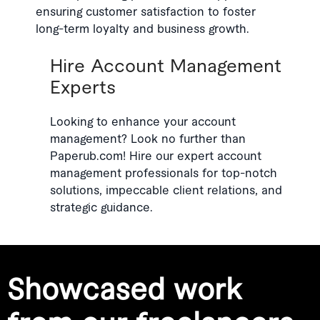
ensuring customer satisfaction to foster
long-term loyalty and business growth.
Hire Account Management
Experts
Looking to enhance your account
management? Look no further than
Paperub.com! Hire our expert account
management professionals for top-notch
solutions, impeccable client relations, and
strategic guidance.
Showcased work