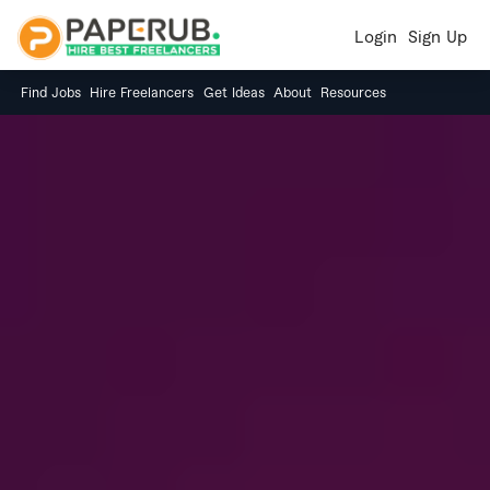
Login
Sign Up
Find Jobs
Hire Freelancers
Get Ideas
About
Resources