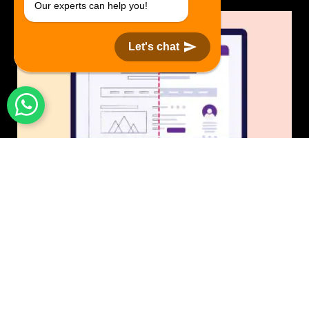
Our experts can help you!
Let's chat
UI/UX Design
$50 USD in 1 day.