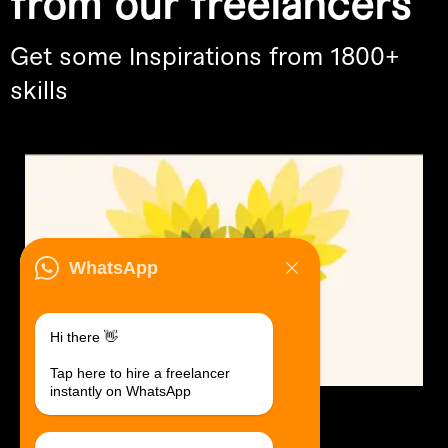
from our freelancers
Get some Inspirations from 1800+
skills
WhatsApp
Hi there 👋
Tap here to hire a freelancer
instantly on WhatsApp
Logo Design.
$30 USD in 1 day.