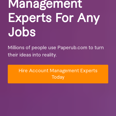
Management
Experts For Any
Jobs
Millions of people use Paperub.com to turn
their ideas into reality.
Hire Account Management Experts
Today