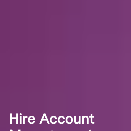
Hire Account