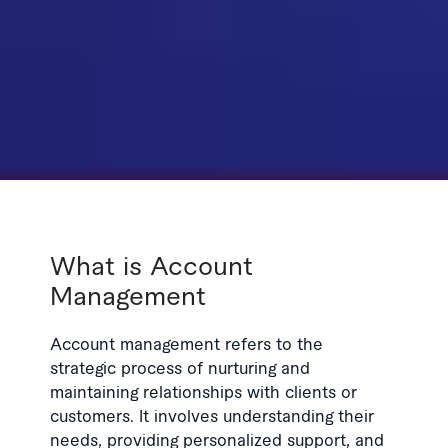
What is Account
Management
Account management refers to the
strategic process of nurturing and
maintaining relationships with clients or
customers. It involves understanding their
needs, providing personalized support, and